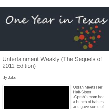
Untertainment Weakly (The Sequels of
2011 Edition)
By Jake
Oprah Meets Her
Half-Sister
-Oprah's mom had
a bunch of babies
and gave some of