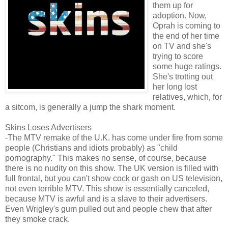
them up for
adoption. Now,
Oprah is coming to
the end of her time
on TV and she's
trying to score
some huge ratings.
She's trotting out
her long lost
relatives, which, for
a sitcom, is generally a jump the shark moment.
Skins Loses Advertisers
-The MTV remake of the U.K. has come under fire from some
people (Christians and idiots probably) as "child
pornography." This makes no sense, of course, because
there is no nudity on this show. The UK version is filled with
full frontal, but you can't show cock or gash on US television,
not even terrible MTV. This show is essentially canceled,
because MTV is awful and is a slave to their advertisers.
Even Wrigley's gum pulled out and people chew that after
they smoke crack.