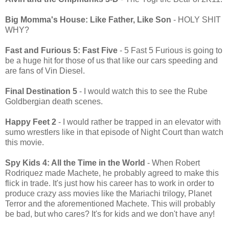
Big Momma's House: Like Father, Like Son
- HOLY SHIT
WHY?
Fast and Furious 5: Fast Five
- 5 Fast 5 Furious is going to
be a huge hit for those of us that like our cars speeding and
are fans of Vin Diesel.
Final Destination 5
- I would watch this to see the Rube
Goldbergian death scenes.
Happy Feet 2
- I would rather be trapped in an elevator with
sumo wrestlers like in that episode of Night Court than watch
this movie.
Spy Kids 4: All the Time in the World
- When Robert
Rodriquez made Machete, he probably agreed to make this
flick in trade. It's just how his career has to work in order to
produce crazy ass movies like the Mariachi trilogy, Planet
Terror and the aforementioned Machete. This will probably
be bad, but who cares? It's for kids and we don't have any!