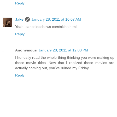
Reply
Jake
January 28, 2011 at 10:07 AM
Yeah, canceledshows.com/skins.html
Reply
Anonymous
January 28, 2011 at 12:03 PM
I honestly read the whole thing thinking you were making up
these movie titles. Now that I realized these movies are
actually coming out, you've ruined my Friday.
Reply