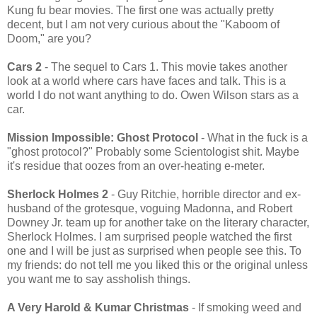
Kung fu bear movies. The first one was actually pretty
decent, but I am not very curious about the "Kaboom of
Doom," are you?
Cars 2
- The sequel to Cars 1. This movie takes another
look at a world where cars have faces and talk. This is a
world I do not want anything to do. Owen Wilson stars as a
car.
Mission Impossible: Ghost Protocol
- What in the fuck is a
"ghost protocol?" Probably some Scientologist shit. Maybe
it's residue that oozes from an over-heating e-meter.
Sherlock Holmes 2
- Guy Ritchie, horrible director and ex-
husband of the grotesque, voguing Madonna, and Robert
Downey Jr. team up for another take on the literary character,
Sherlock Holmes. I am surprised people watched the first
one and I will be just as surprised when people see this. To
my friends: do not tell me you liked this or the original unless
you want me to say assholish things.
A Very Harold & Kumar Christmas
- If smoking weed and