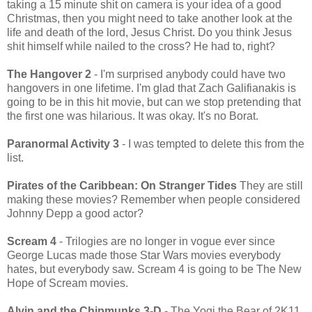
taking a 15 minute shit on camera is your idea of a good
Christmas, then you might need to take another look at the
life and death of the lord, Jesus Christ. Do you think Jesus
shit himself while nailed to the cross? He had to, right?
The Hangover 2
- I'm surprised anybody could have two
hangovers in one lifetime. I'm glad that Zach Galifianakis is
going to be in this hit movie, but can we stop pretending that
the first one was hilarious. It was okay. It's no Borat.
Paranormal Activity 3
- I was tempted to delete this from the
list.
Pirates of the Caribbean: On Stranger Tides
They are still
making these movies? Remember when people considered
Johnny Depp a good actor?
Scream 4
- Trilogies are no longer in vogue ever since
George Lucas made those Star Wars movies everybody
hates, but everybody saw. Scream 4 is going to be The New
Hope of Scream movies.
Alvin and the Chipmunks 3-D
- The Yogi the Bear of 2K11.