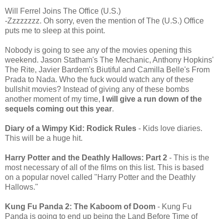
Will Ferrel Joins The Office (U.S.)
-Zzzzzzzz. Oh sorry, even the mention of The (U.S.) Office
puts me to sleep at this point.
Nobody is going to see any of the movies opening this
weekend. Jason Statham's The Mechanic, Anthony Hopkins'
The Rite, Javier Bardem's Biutiful and Camilla Belle's From
Prada to Nada. Who the fuck would watch any of these
bullshit movies? Instead of giving any of these bombs
another moment of my time,
I will give a run down of the
sequels coming out this year
.
Diary of a Wimpy Kid: Rodick Rules
- Kids love diaries.
This will be a huge hit.
Harry Potter and the Deathly Hallows: Part 2
- This is the
most necessary of all of the films on this list. This is based
on a popular novel called "Harry Potter and the Deathly
Hallows."
Kung Fu Panda 2: The Kaboom of Doom
- Kung Fu
Panda is going to end up being the Land Before Time of