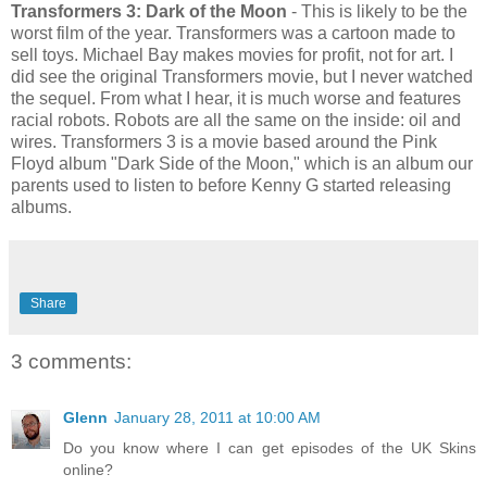
Transformers 3: Dark of the Moon
- This is likely to be the
worst film of the year. Transformers was a cartoon made to
sell toys. Michael Bay makes movies for profit, not for art. I
did see the original Transformers movie, but I never watched
the sequel. From what I hear, it is much worse and features
racial robots. Robots are all the same on the inside: oil and
wires. Transformers 3 is a movie based around the Pink
Floyd album "Dark Side of the Moon," which is an album our
parents used to listen to before Kenny G started releasing
albums.
Share
3 comments:
Glenn
January 28, 2011 at 10:00 AM
Do you know where I can get episodes of the UK Skins
online?