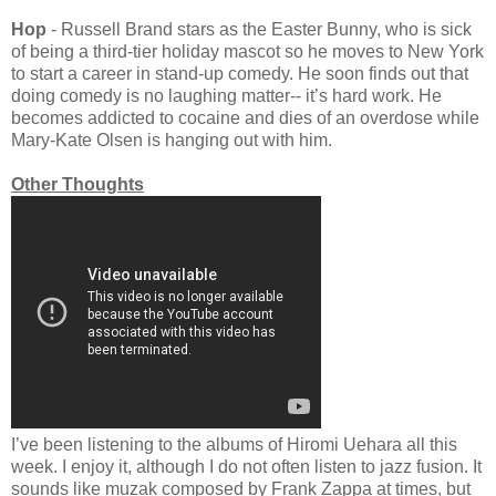
Hop
- Russell Brand stars as the Easter Bunny, who is sick
of being a third-tier holiday mascot so he moves to New York
to start a career in stand-up comedy. He soon finds out that
doing comedy is no laughing matter-- it’s hard work. He
becomes addicted to cocaine and dies of an overdose while
Mary-Kate Olsen is hanging out with him.
Other Thoughts
I’ve been listening to the albums of Hiromi Uehara all this
week. I enjoy it, although I do not often listen to jazz fusion. It
sounds like muzak composed by Frank Zappa at times, but