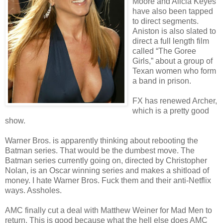
Moore and Alicia Keyes
have also been tapped
to direct segments.
Aniston is also slated to
direct a full length film
called “The Goree
Girls,” about a group of
Texan women who form
a band in prison.
FX has renewed Archer,
which is a pretty good
show.
Warner Bros. is apparently thinking about rebooting the
Batman series. That would be the dumbest move. The
Batman series currently going on, directed by Christopher
Nolan, is an Oscar winning series and makes a shitload of
money. I hate Warner Bros. Fuck them and their anti-Netflix
ways. Assholes.
AMC finally cut a deal with Matthew Weiner for Mad Men to
return. This is good because what the hell else does AMC