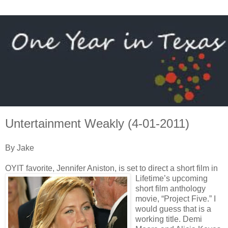
Untertainment Weakly (4-01-2011)
By Jake
OYIT favorite, Jennifer Aniston, is set to direct a short film in
Lifetime’s
upcoming
short film anthology
movie, “Project Five.” I
would guess that is a
working title. Demi