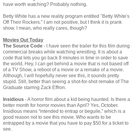
have worth watching? Probably nothing.
Betty White has a new reality program entitled "Betty White's
Off Their Rockers.” I am not positive, but I think it is prank
show. I mean, who really cares, though?
Movies Out Today
The Source Code
- I have seen the trailer for this film during
commercial breaks while watching wrestling. It is about a
code that lets you go back 8 minutes in time in order to save
the world. Hey, I can get behind a movie that is not based off
of a TV Show, a reboot of a movie or a remake of a movie.
Although, I will hopefully never see this, it sounds pretty
stupid. Still, better than seeing a shot-for-shot remake of The
Graduate starring Zack Effron.
Insidious
- A horror film about a kid being haunted. Is there a
better month for horror movies than April? Yes, October.
Insidious means “intended to entrap or beguile,” which is a
good reason not to see this movie. Who wants to be
entrapped by a movie that you have to pay $50 for a ticket to
see.