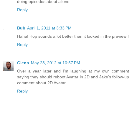
doing episodes about aliens.
Reply
Bub
April 1, 2011 at 3:33 PM
Haha! Hop sounds a lot better than it looked in the preview!!
Reply
Glenn
May 23, 2012 at 10:57 PM
Over a year later and I'm laughing at my own comment
saying they should reboot Avatar in 2D and Jake's follow-up
comment about 2D Avatar.
Reply