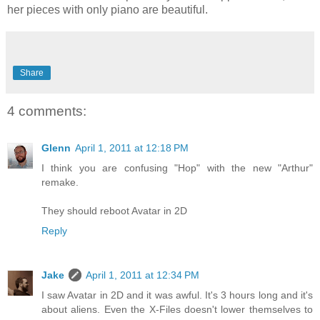
her pieces with only piano are beautiful.
Share
4 comments:
Glenn
April 1, 2011 at 12:18 PM
I think you are confusing "Hop" with the new "Arthur"
remake.
They should reboot Avatar in 2D
Reply
Jake
April 1, 2011 at 12:34 PM
I saw Avatar in 2D and it was awful. It's 3 hours long and it's
about aliens. Even the X-Files doesn't lower themselves to