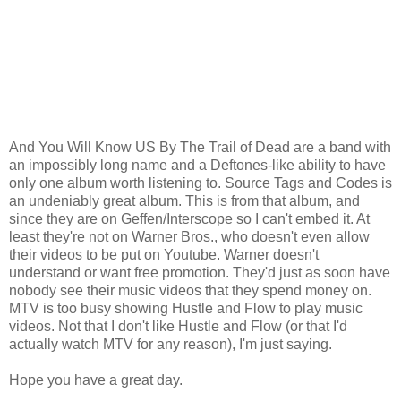
And You Will Know US By The Trail of Dead are a band with
an impossibly long name and a Deftones-like ability to have
only one album worth listening to. Source Tags and Codes is
an undeniably great album. This is from that album, and
since they are on Geffen/Interscope so I can't embed it. At
least they're not on Warner Bros., who doesn't even allow
their videos to be put on Youtube. Warner doesn't
understand or want free promotion. They'd just as soon have
nobody see their music videos that they spend money on.
MTV is too busy showing Hustle and Flow to play music
videos. Not that I don't like Hustle and Flow (or that I'd
actually watch MTV for any reason), I'm just saying.
Hope you have a great day.