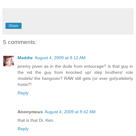
Share
5 comments:
Maddie
August 4, 2009 at 8:12 AM
jeremy piven as in the dude from entourage? is that guy in
the vid the guy from knocked up/ step brothers/ role
models/ the hangover? RAW still gets (or ever got)celebirty
hosts?!
Reply
Anonymous
August 4, 2009 at 9:42 AM
that is that Dr. Ken.
Reply