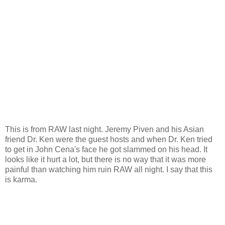
This is from RAW last night. Jeremy Piven and his Asian
friend Dr. Ken were the guest hosts and when Dr. Ken tried
to get in John Cena's face he got slammed on his head. It
looks like it hurt a lot, but there is no way that it was more
painful than watching him ruin RAW all night. I say that this
is karma.