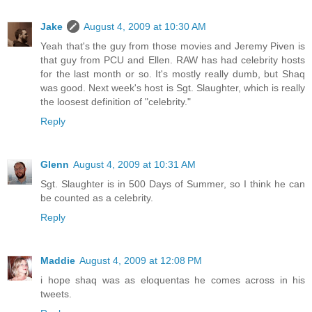
Jake
August 4, 2009 at 10:30 AM
Yeah that's the guy from those movies and Jeremy Piven is
that guy from PCU and Ellen. RAW has had celebrity hosts
for the last month or so. It's mostly really dumb, but Shaq
was good. Next week's host is Sgt. Slaughter, which is really
the loosest definition of "celebrity."
Reply
Glenn
August 4, 2009 at 10:31 AM
Sgt. Slaughter is in 500 Days of Summer, so I think he can
be counted as a celebrity.
Reply
Maddie
August 4, 2009 at 12:08 PM
i hope shaq was as eloquentas he comes across in his
tweets.