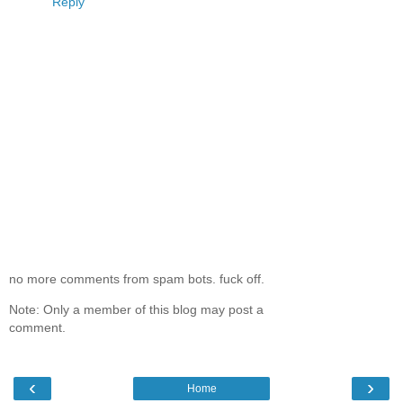
Reply
no more comments from spam bots. fuck off.
Note: Only a member of this blog may post a
comment.
‹
›
Home