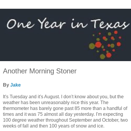
Another Morning Stoner
By
Jake
It's Tuesday and it's August. I don't know about you, but the
weather has been unreasonably nice this year. The
thermometer has barely gone past 85 more than a handful of
times and it was 75 almost all day yesterday. I'm expecting
100 degree weather throughout September and October, two
weeks of fall and then 100 years of snow and ice.