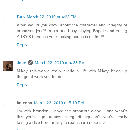
Bub
March 22, 2010 at 4:23 PM
What would you know about the character and integrity of
arsonists, jerk?! You're too busy playing Boggle and eating
ARBY'S to notice your fucking house is on fire!!!
Reply
Jake
March 22, 2010 at 4:38 PM
Mikey, this was a really hilarious Life with Mikey. Keep up
the good work you boob!
Reply
kaleena
March 22, 2010 at 5:19 PM
i'm with brandon - leave the arsonists alone!!! and what's
this you've got against speghetti squash? you're really
taking a dive here, mikey. a real, sharp nose dive.