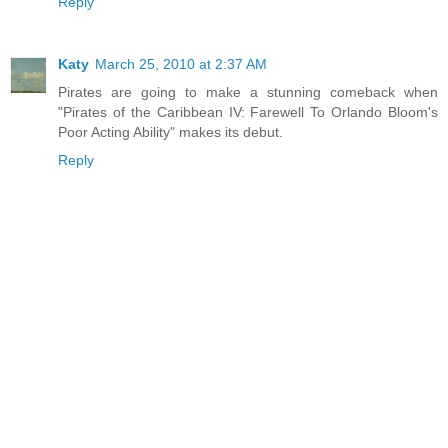
Reply
Katy
March 25, 2010 at 2:37 AM
Pirates are going to make a stunning comeback when
"Pirates of the Caribbean IV: Farewell To Orlando Bloom's
Poor Acting Ability" makes its debut.
Reply