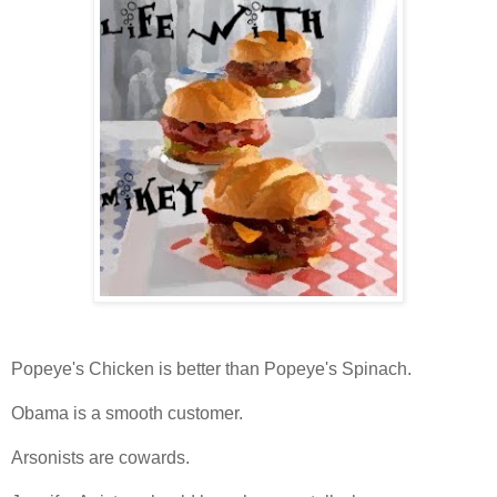
Popeye's Chicken is better than Popeye's Spinach.
Obama is a smooth customer.
Arsonists are cowards.