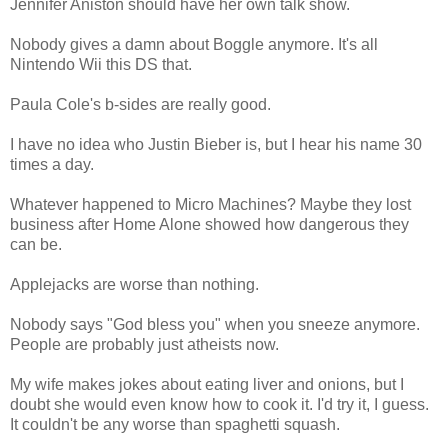
Jennifer Aniston should have her own talk show.
Nobody gives a damn about Boggle anymore. It's all
Nintendo Wii this DS that.
Paula Cole's b-sides are really good.
I have no idea who Justin Bieber is, but I hear his name 30
times a day.
Whatever happened to Micro Machines? Maybe they lost
business after Home Alone showed how dangerous they
can be.
Applejacks are worse than nothing.
Nobody says "God bless you" when you sneeze anymore.
People are probably just atheists now.
My wife makes jokes about eating liver and onions, but I
doubt she would even know how to cook it. I'd try it, I guess.
It couldn't be any worse than spaghetti squash.