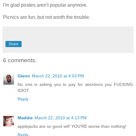
I'm glad pirates aren't popular anymore.
Picnics are fun, but not worth the trouble.
Share
6 comments:
Glenn
March 22, 2010 at 4:03 PM
No one is asking you to pay for abortions you FUCKING
IDIOT.
Reply
Maddie
March 22, 2010 at 4:13 PM
applejacks are so good wtf! YOU'RE worse than nothing!
Reply