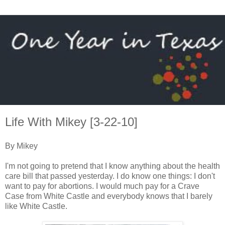
Life With Mikey [3-22-10]
By Mikey
I'm not going to pretend that I know anything about the health
care bill that passed yesterday. I do know one things: I don't
want to pay for abortions. I would much pay for a Crave
Case from White Castle and everybody knows that I barely
like White Castle.