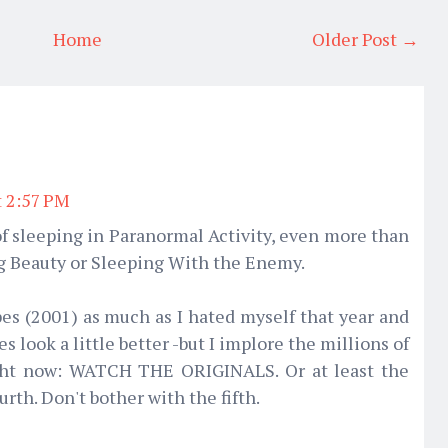
Home
Older Post →
t 2:57 PM
ot of sleeping in Paranormal Activity, even more than
ng Beauty or Sleeping With the Enemy.
pes (2001) as much as I hated myself that year and
es look a little better -but I implore the millions of
ight now: WATCH THE ORIGINALS. Or at least the
urth. Don't bother with the fifth.