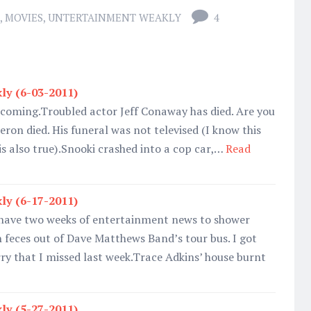
,
MOVIES
,
UNTERTAINMENT WEAKLY
4
ly (6-03-2011)
s coming.Troubled actor Jeff Conaway has died. Are you
eron died. His funeral was not televised (I know this
 is also true).Snooki crashed into a cop car,…
Read
ly (6-17-2011)
I have two weeks of entertainment news to shower
 feces out of Dave Matthews Band’s tour bus. I got
rry that I missed last week.Trace Adkins’ house burnt
ly (5-27-2011)