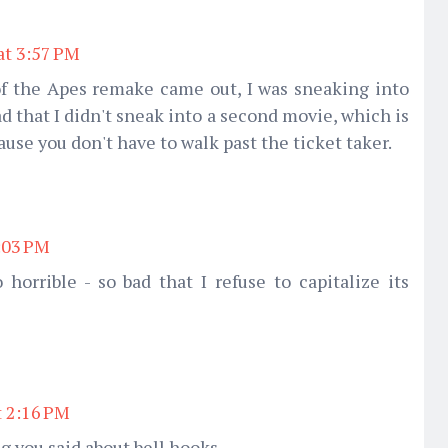
at 3:57 PM
of the Apes remake came out, I was sneaking into
bad that I didn't sneak into a second movie, which is
ause you don't have to walk past the ticket taker.
2:03 PM
orrible - so bad that I refuse to capitalize its
t 2:16 PM
g you said about bell hooks.