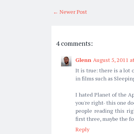
← Newer Post
4 comments:
Glenn
August 5, 2011 a
It is true: there is a l
in films such as Sleepi
I hated Planet of the A
you're right- this one do
people reading this r
first three, maybe the fo
Reply