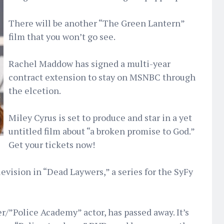
There will be another “The Green Lantern”
film that you won’t go see.
Rachel Maddow has signed a multi-year
contract extension to stay on MSNBC through
the elcetion.
Miley Cyrus is set to produce and star in a yet
untitled film about “a broken promise to God.”
Get your tickets now!
levision in “Dead Laywers,” a series for the SyFy
er/”Police Academy” actor, has passed away. It’s