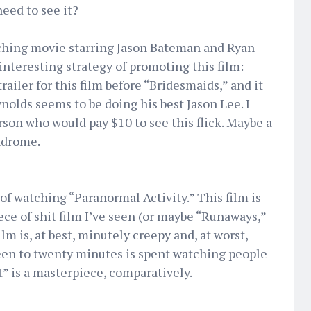
need to see it?
ching movie starring Jason Bateman and Ryan
nteresting strategy of promoting this film:
 trailer for this film before “Bridesmaids,” and it
nolds seems to be doing his best Jason Lee. I
son who would pay $10 to see this flick. Maybe a
ndrome.
f watching “Paranormal Activity.” This film is
ce of shit film I’ve seen (or maybe “Runaways,”
lm is, at best, minutely creepy and, at worst,
teen to twenty minutes is spent watching people
t” is a masterpiece, comparatively.