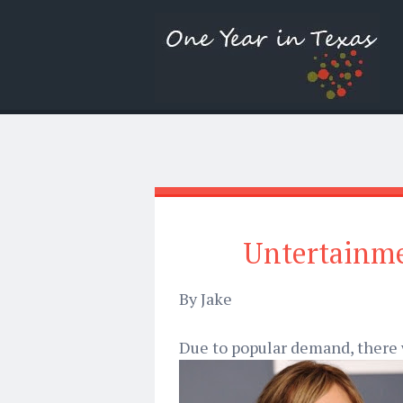
Untertainme
By Jake
Due to popular demand, there w