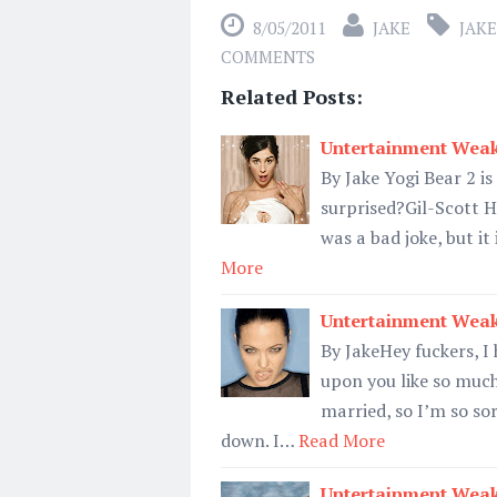
8/05/2011
JAKE
JAKE
COMMENTS
Related Posts:
Untertainment Weak
By Jake Yogi Bear 2 i
surprised?Gil-Scott H
was a bad joke, but it
More
Untertainment Weak
By JakeHey fuckers, 
upon you like so much
married, so I’m so so
down. I…
Read More
Untertainment Weak