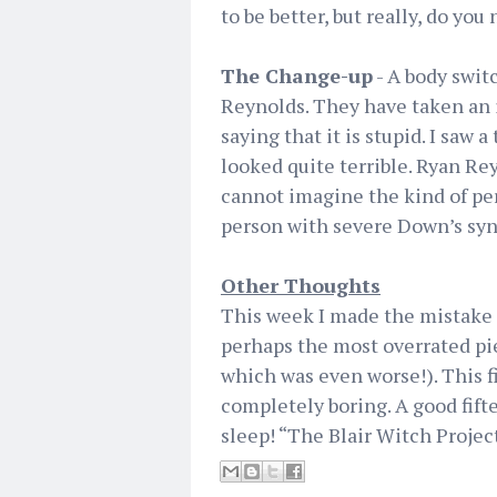
to be better, but really, do you 
The Change-up
- A body swit
Reynolds. They have taken an i
saying that it is stupid. I saw a
looked quite terrible. Ryan Rey
cannot imagine the kind of per
person with severe Down’s sy
Other Thoughts
This week I made the mistake o
perhaps the most overrated pie
which was even worse!). This fi
completely boring. A good fif
sleep! “The Blair Witch Projec