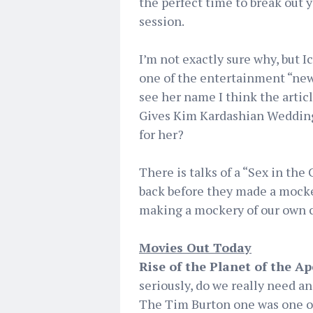
the perfect time to break out
session.
I’m not exactly sure why, but I
one of the entertainment “news”
see her name I think the artic
Gives Kim Kardashian Weddin
for her?
There is talks of a “Sex in the 
back before they made a mocker
making a mockery of our own c
Movies Out Today
Rise of the Planet of the Ap
seriously, do we really need a
The Tim Burton one was one of