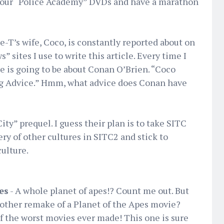
 your “Police Academy” DVDs and have a marathon
ce-T’s wife, Coco, is constantly reported about on
 sites I use to write this article. Every time I
le is going to be about Conan O’Brien. “Coco
g Advice.” Hmm, what advice does Conan have
City” prequel. I guess their plan is to take SITC
y of other cultures in SITC2 and stick to
ulture.
es
- A whole planet of apes!? Count me out. But
nother remake of a Planet of the Apes movie?
 the worst movies ever made! This one is sure