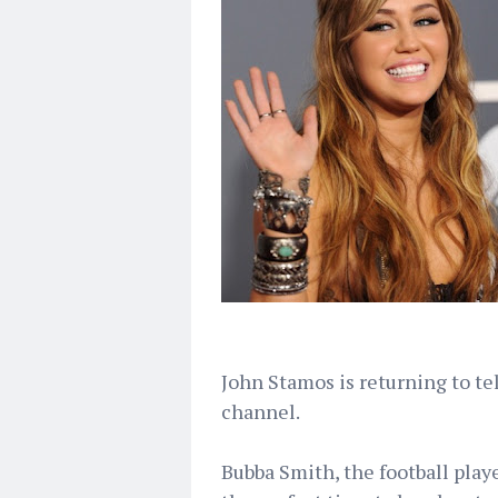
John Stamos is returning to te
channel.
Bubba Smith, the football play