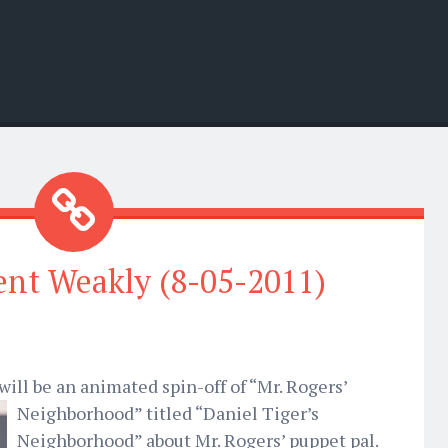
nt Weakly (8-05-2011)
ill be an animated spin-off of “Mr. Rogers’
Neighborhood” titled “Daniel Tiger’s
Neighborhood” about Mr. Rogers’ puppet pal.