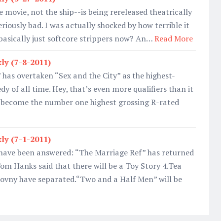
e movie, not the ship--is being rereleased theatrically
eriously bad. I was actually shocked by how terrible it
basically just softcore strippers now? An…
Read More
ly (7-8-2011)
 has overtaken “Sex and the City” as the highest-
y of all time. Hey, that’s even more qualifiers than it
 become the number one highest grossing R-rated
ly (7-1-2011)
 have been answered: “The Marriage Ref” has returned
om Hanks said that there will be a Toy Story 4.Tea
ovny have separated.“Two and a Half Men” will be