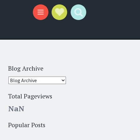
Social Links
Search
Menu
Blog Archive
Total Pageviews
NaN
Popular Posts