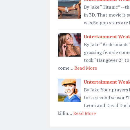
By Jake “Titanic” --th
in 3D. That movie is s
was.So pop stars are 
Untertainment Weak
By Jake “Bridesmaids”
grossing female comed
took “Hangover 2” to
come…
Read More
Untertainment Weak
By Jake Your prayers
for a second season!T
Leoni and David Duch
killin…
Read More