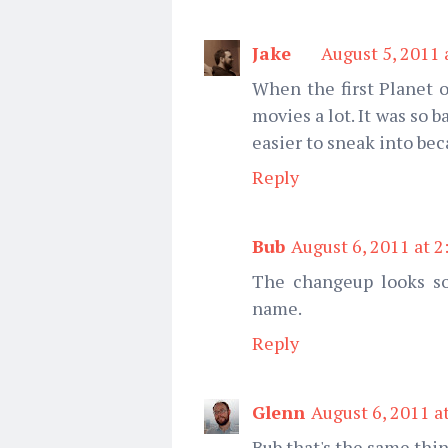
Jake
August 5, 2011 
When the first Planet 
movies a lot. It was so 
easier to sneak into bec
Reply
Bub
August 6, 2011 at 
The changeup looks so h
name.
Reply
Glenn
August 6, 2011 a
Bub that's the same thin