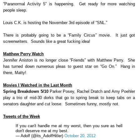
“Paranormal Activity 5” is happening. Get ready for more watching
people sleep.
Louis C.K. is hosting the November 3rd episode of “SNL.”
There is probably going to be a “Family Circus” movie. It just got
screenwriters. Sounds like a great fucking idea!
Matthew Perry Watch
Jennifer Aniston is no longer close “Friends” with Matthew Perry. She
has turned down numerous pleas to guest star on “Go On.” Hang in
there, Matty!
Movies I Watched in the Last Month
Spring Breakdown 5/10
Parker Posey, Rachel Dratch and Amy Poehler
play a trio of mid-30 dorks that go to spring break to keep tabs on a
senators daughter and cut loose. Sometimes funny, mostly not.
Tweets of the Week
If you can't handle me at my worst, then you sure as hell
don't deserve me at my best.
— Adolf (@its_AdolfHitler)
October 20, 2012