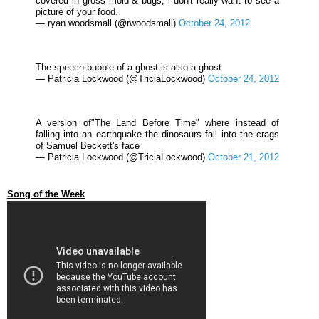
covered in gross mold & bugs, i don't really want to see a
picture of your food.
— ryan woodsmall (@rwoodsmall)
October 24, 2012
The speech bubble of a ghost is also a ghost
— Patricia Lockwood (@TriciaLockwood)
October 24, 2012
A version of"The Land Before Time" where instead of
falling into an earthquake the dinosaurs fall into the crags
of Samuel Beckett's face
— Patricia Lockwood (@TriciaLockwood)
October 21, 2012
Song of the Week