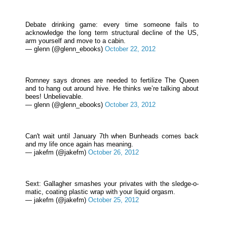
Debate drinking game: every time someone fails to
acknowledge the long term structural decline of the US,
arm yourself and move to a cabin.
— glenn (@glenn_ebooks)
October 22, 2012
Romney says drones are needed to fertilize The Queen
and to hang out around hive. He thinks we’re talking about
bees! Unbelievable.
— glenn (@glenn_ebooks)
October 23, 2012
Can't wait until January 7th when Bunheads comes back
and my life once again has meaning.
— jakefm (@jakefm)
October 26, 2012
Sext: Gallagher smashes your privates with the sledge-o-
matic, coating plastic wrap with your liquid orgasm.
— jakefm (@jakefm)
October 25, 2012