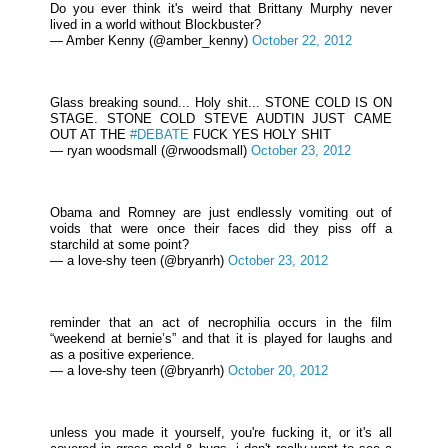
Do you ever think it's weird that Brittany Murphy never
lived in a world without Blockbuster?
— Amber Kenny (@amber_kenny)
October 22, 2012
Glass breaking sound... Holy shit... STONE COLD IS ON
STAGE. STONE COLD STEVE AUDTIN JUST CAME
OUT AT THE
#DEBATE
FUCK YES HOLY SHIT
— ryan woodsmall (@rwoodsmall)
October 23, 2012
Obama and Romney are just endlessly vomiting out of
voids that were once their faces did they piss off a
starchild at some point?
— a love-shy teen (@bryanrh)
October 23, 2012
reminder that an act of necrophilia occurs in the film
“weekend at bernie’s” and that it is played for laughs and
as a positive experience.
— a love-shy teen (@bryanrh)
October 20, 2012
unless you made it yourself, you're fucking it, or it's all