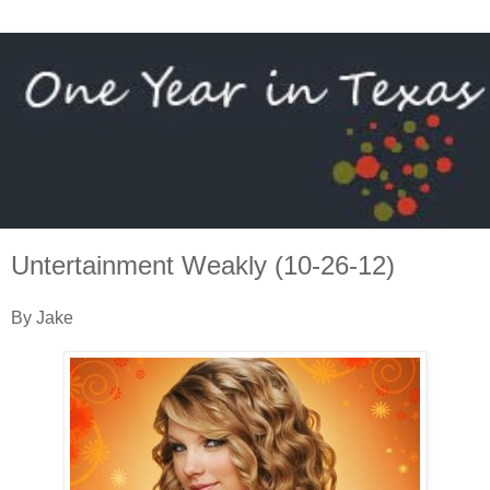
Untertainment Weakly (10-26-12)
By Jake