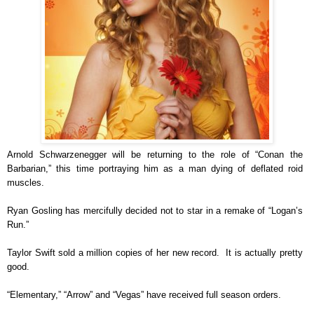
Arnold Schwarzenegger will be returning to the role of “Conan the
Barbarian,” this time portraying him as a man dying of deflated roid
muscles.
Ryan Gosling has mercifully decided not to star in a remake of “Logan’s
Run.”
Taylor Swift sold a million copies of her new record. It is actually pretty
good.
“Elementary,” “Arrow” and “Vegas” have received full season orders.