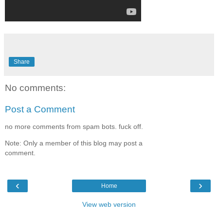
Share
No comments:
Post a Comment
no more comments from spam bots. fuck off.
Note: Only a member of this blog may post a
comment.
‹
›
Home
View web version