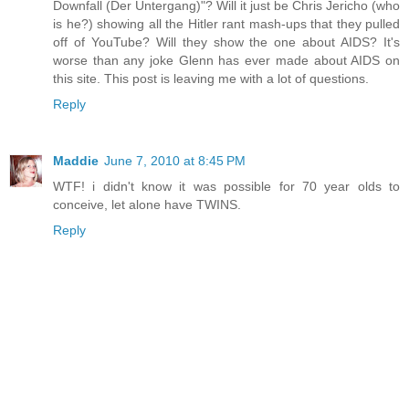
Downfall (Der Untergang)"? Will it just be Chris Jericho (who
is he?) showing all the Hitler rant mash-ups that they pulled
off of YouTube? Will they show the one about AIDS? It's
worse than any joke Glenn has ever made about AIDS on
this site. This post is leaving me with a lot of questions.
Reply
Maddie
June 7, 2010 at 8:45 PM
WTF! i didn't know it was possible for 70 year olds to
conceive, let alone have TWINS.
Reply