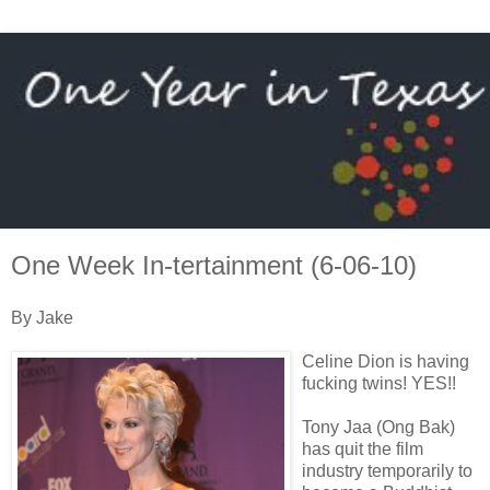
One Week In-tertainment (6-06-10)
By Jake
Celine Dion is having
fucking twins! YES!!
Tony Jaa (Ong Bak)
has quit the film
industry temporarily to