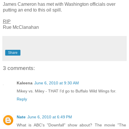
James Cameron has met with Washington officials over
putting an end to this oil spill.
RIP
Rue McClanahan
Share
3 comments:
Kaleena
June 6, 2010 at 9:30 AM
Mikey vs. Miley - THAT I'd go to Buffalo Wild Wings for.
Reply
Nate
June 6, 2010 at 6:49 PM
What is ABC's "Downfall" show about? The movie "The