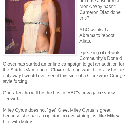
become a Buddhist
Monk. Why hasn't
Cameron Diaz done
this?
ABC wants J.J.
Abrams to reboot
Alias.
Speaking of reboots,
Community's Donald
Glover has started an online campaign to get an audition for
the Spider-Man reboot. Glover starring would literally be the
only way I would ever see it this side of a Clockwork Orange
style forcing.
Chris Jericho will be the host of ABC's new game show
"Downfall."
Miley Cyrus does not "get" Glee. Miley Cyrus is great
because she has an opinion on everything just like Mikey.
Life with Miley.