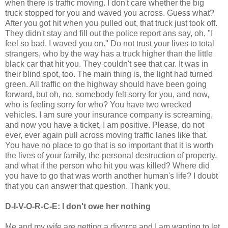
when there is traffic moving. I don't care whether the big
truck stopped for you and waved you across. Guess what?
After you got hit when you pulled out, that truck just took off.
They didn't stay and fill out the police report ans say, oh, "I
feel so bad. I waved you on." Do not trust your lives to total
strangers, who by the way has a truck higher than the little
black car that hit you. They couldn't see that car. It was in
their blind spot, too. The main thing is, the light had turned
green. All traffic on the highway should have been going
forward, but oh, no, somebody felt sorry for you, and now,
who is feeling sorry for who? You have two wrecked
vehicles. I am sure your insurance company is screaming,
and now you have a ticket, I am positive. Please, do not
ever, ever again pull across moving traffic lanes like that.
You have no place to go that is so important that it is worth
the lives of your family, the personal destruction of property,
and what if the person who hit you was killed? Where did
you have to go that was worth another human's life? I doubt
that you can answer that question. Thank you.
D-I-V-O-R-C-E: I don't owe her nothing
Me and my wife are getting a divorce and I am wanting to let