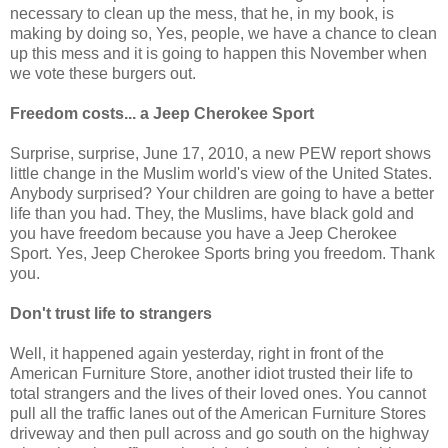
necessary to clean up the mess, that he, in my book, is
making by doing so, Yes, people, we have a chance to clean
up this mess and it is going to happen this November when
we vote these burgers out.
Freedom costs... a Jeep Cherokee Sport
Surprise, surprise, June 17, 2010, a new PEW report shows
little change in the Muslim world's view of the United States.
Anybody surprised? Your children are going to have a better
life than you had. They, the Muslims, have black gold and
you have freedom because you have a Jeep Cherokee
Sport. Yes, Jeep Cherokee Sports bring you freedom. Thank
you.
Don't trust life to strangers
Well, it happened again yesterday, right in front of the
American Furniture Store, another idiot trusted their life to
total strangers and the lives of their loved ones. You cannot
pull all the traffic lanes out of the American Furniture Stores
driveway and then pull across and go south on the highway