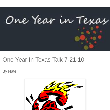
One Year In Texas Talk 7-21-10
By Nate