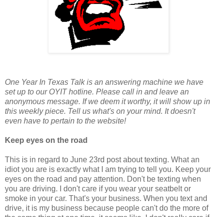
One Year In Texas Talk is an answering machine we have
set up to our OYIT hotline. Please call in and leave an
anonymous message. If we deem it worthy, it will show up in
this weekly piece. Tell us what's on your mind. It doesn't
even have to pertain to the website!
Keep eyes on the road
This is in regard to June 23rd post about texting. What an
idiot you are is exactly what I am trying to tell you. Keep your
eyes on the road and pay attention. Don't be texting when
you are driving. I don't care if you wear your seatbelt or
smoke in your car. That's your business. When you text and
drive, it is my business because people can't do the more of