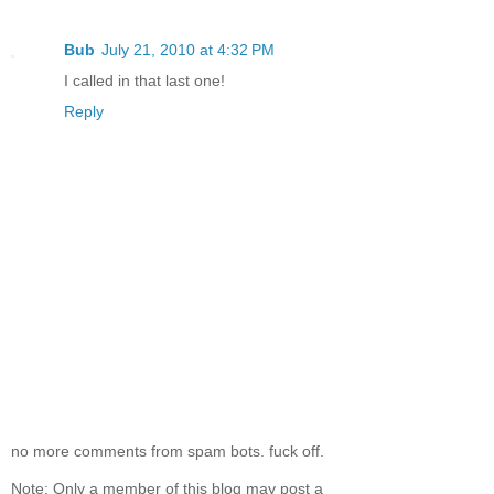
Bub
July 21, 2010 at 4:32 PM
I called in that last one!
Reply
no more comments from spam bots. fuck off.
Note: Only a member of this blog may post a