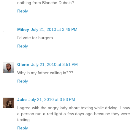
nothing from Blanche Dubois?
Reply
Mikey
July 21, 2010 at 3:49 PM
I'd vote for burgers.
Reply
Glenn
July 21, 2010 at 3:51 PM
Why is my father calling in???
Reply
Jake
July 21, 2010 at 3:53 PM
I agree with the angry lady about texting while driving. I saw
a person run a red light a few days ago because they were
texting.
Reply