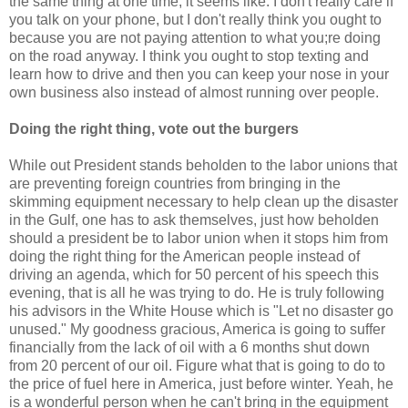
the same thing at one time, it seems like. I don't really care if
you talk on your phone, but I don't really think you ought to
because you are not paying attention to what you;re doing
on the road anyway. I think you ought to stop texting and
learn how to drive and then you can keep your nose in your
own business also instead of almost running over people.
Doing the right thing, vote out the burgers
While out President stands beholden to the labor unions that
are preventing foreign countries from bringing in the
skimming equipment necessary to help clean up the disaster
in the Gulf, one has to ask themselves, just how beholden
should a president be to labor union when it stops him from
doing the right thing for the American people instead of
driving an agenda, which for 50 percent of his speech this
evening, that is all he was trying to do. He is truly following
his advisors in the White House which is "Let no disaster go
unused." My goodness gracious, America is going to suffer
financially from the lack of oil with a 6 months shut down
from 20 percent of our oil. Figure what that is going to do to
the price of fuel here in America, just before winter. Yeah, he
is a wonderful person when he can't bring in the equipment