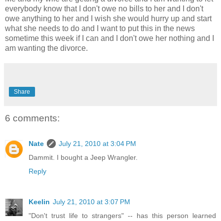
everybody know that I don't owe no bills to her and I don't
owe anything to her and I wish she would hurry up and start
what she needs to do and I want to put this in the news
sometime this week if I can and I don't owe her nothing and I
am wanting the divorce.
Share
6 comments:
Nate
July 21, 2010 at 3:04 PM
Dammit. I bought a Jeep Wrangler.
Reply
Keelin
July 21, 2010 at 3:07 PM
"Don't trust life to strangers" -- has this person learned